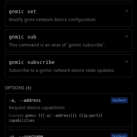
→
gnmic set
Modify gnmi network device configuration.
→
gnmic sub
This command is an alias of `gnmic subscribe`.
→
gnmic subscribe
Subscribe to a gnmic network device state updates.
OPTIONS (
4
)
boolean
-a, --address
Request device capabilities
Example:
gnmic {{[-a|--address]}} {{ip:port}}
capabilities
boolean
-u, --username