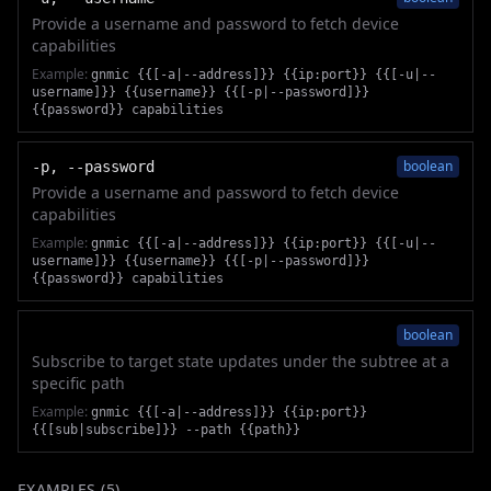
Provide a username and password to fetch device
capabilities
Example:
gnmic {{[-a|--address]}} {{ip:port}} {{[-u|--
username]}} {{username}} {{[-p|--password]}}
{{password}} capabilities
boolean
-p, --password
Provide a username and password to fetch device
capabilities
Example:
gnmic {{[-a|--address]}} {{ip:port}} {{[-u|--
username]}} {{username}} {{[-p|--password]}}
{{password}} capabilities
boolean
Subscribe to target state updates under the subtree at a
specific path
Example:
gnmic {{[-a|--address]}} {{ip:port}}
{{[sub|subscribe]}} --path {{path}}
EXAMPLES (
5
)