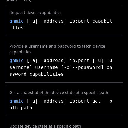
Request device capabilities
gnmic
[-a|--address] ip:port capabil
ities
Provide a username and password to fetch device
capabilities
gnmic
[-a|--address] ip:port [-u|--u
sername] username [-p|--password] pa
ssword capabilities
Get a snapshot of the device state at a specific path
gnmic
[-a|--address] ip:port get --p
ath path
Update device state at a specific path