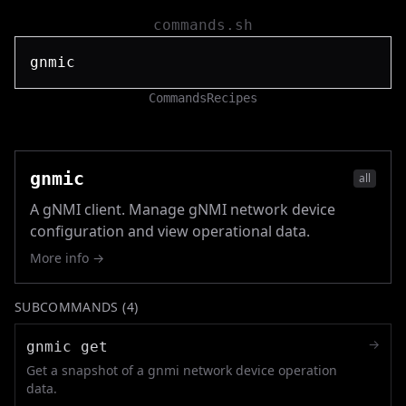
commands.sh
Commands
Recipes
gnmic
all
A gNMI client. Manage gNMI network device
configuration and view operational data.
More info →
SUBCOMMANDS (
4
)
→
gnmic get
Get a snapshot of a gnmi network device operation
data.