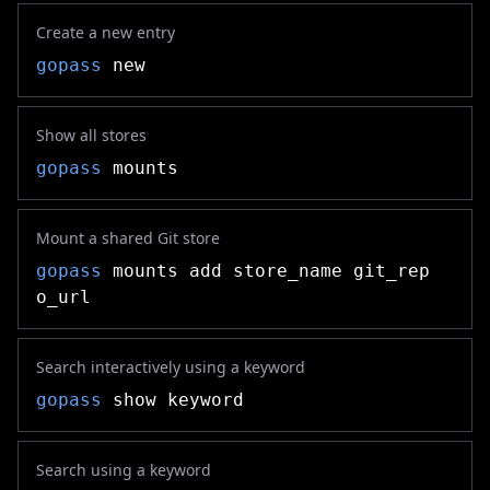
Create a new entry
gopass
new
Show all stores
gopass
mounts
Mount a shared Git store
gopass
mounts add store_name git_rep
o_url
Search interactively using a keyword
gopass
show keyword
Search using a keyword