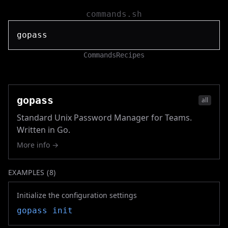
commands.sh
Commands
Recipes
gopass
all
Standard Unix Password Manager for Teams.
Written in Go.
More info →
EXAMPLES (
8
)
Initialize the configuration settings
gopass
init