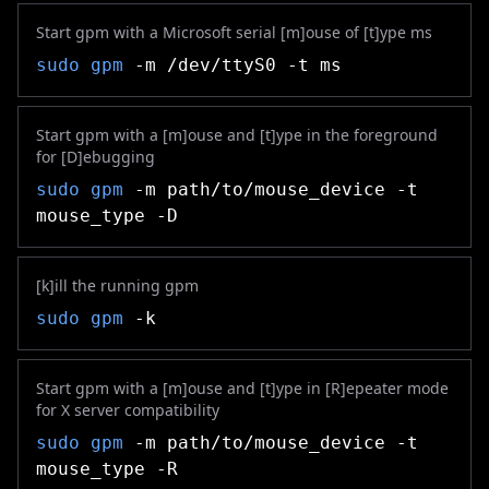
Start gpm with a Microsoft serial [m]ouse of [t]ype ms
sudo
gpm
-m /dev/ttyS0 -t ms
Start gpm with a [m]ouse and [t]ype in the foreground
for [D]ebugging
sudo
gpm
-m path/to/mouse_device -t
mouse_type -D
[k]ill the running gpm
sudo
gpm
-k
Start gpm with a [m]ouse and [t]ype in [R]epeater mode
for X server compatibility
sudo
gpm
-m path/to/mouse_device -t
mouse_type -R