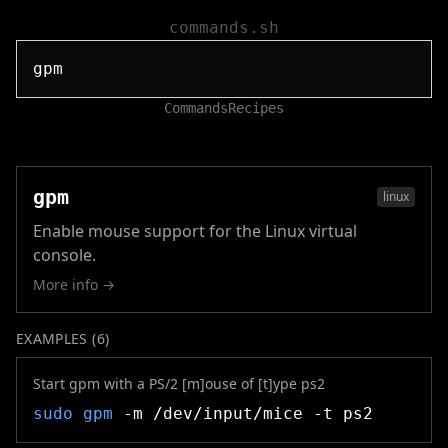
commands.sh
Commands
Recipes
gpm
linux
Enable mouse support for the Linux virtual
console.
More info →
EXAMPLES (
6
)
Start gpm with a PS/2 [m]ouse of [t]ype ps2
sudo
gpm
-m /dev/input/mice -t ps2