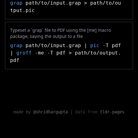
grap
path/to/input.grap > path/to/ou
tput.pic
Typeset a `grap` file to PDF using the [me] macro
package, saving the output to a file
grap
path/to/input.grap |
pic
-T pdf
|
groff
-me -T pdf > path/to/output.
pdf
made by
@shridhargupta
|
data from
tldr-pages