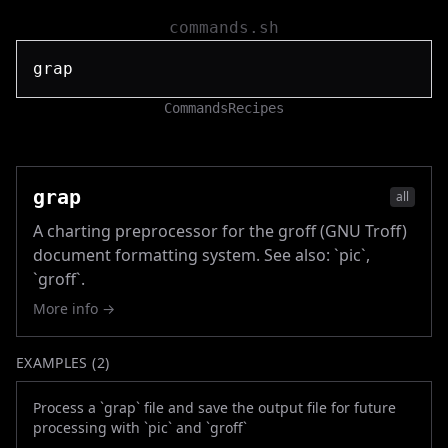
commands.sh
Commands
Recipes
grap
all
A charting preprocessor for the groff (GNU Troff)
document formatting system. See also: `pic`,
`groff`.
More info →
EXAMPLES (
2
)
Process a `grap` file and save the output file for future
processing with `pic` and `groff`