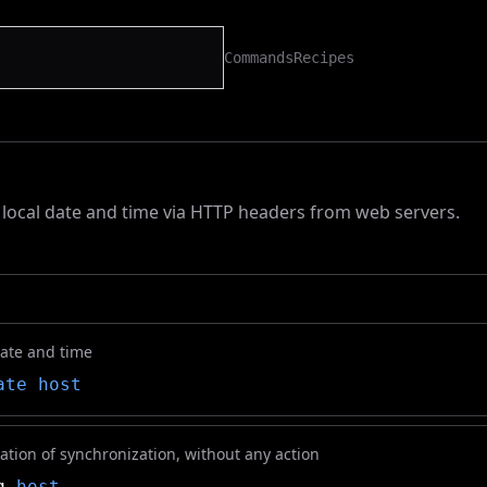
Commands
Recipes
local date and time via HTTP headers from web servers.
ate and time
ate
host
ation of synchronization, without any action
q
host