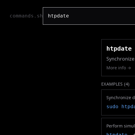
commands.sh
htpdate
Synchronize 
More info →
EXAMPLES (
4
)
Synchronize d
sudo
htpd
Perform simul
htpdate
-