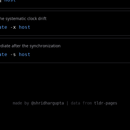
e systematic clock drift
ate
-x
host
diate after the synchronization
ate
-s
host
made by
@shridhargupta
|
data from
tldr-pages