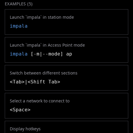
EXAMPLES (
5
)
Launch `impala` in station mode
impala
Launch `impala` in Access Point mode
impala
[-m|--mode] ap
Switch between different sections
<Tab>|<Shift Tab>
Select a network to connect to
<Space>
Display hotkeys