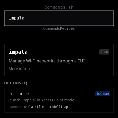
commands.sh
Commands
Recipes
impala
linux
Manage Wi-Fi networks through a TUI.
More info →
OPTIONS (
1
)
boolean
-m, --mode
Launch `impala` in Access Point mode
Example:
impala {{[-m|--mode]}} ap