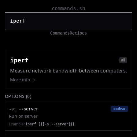
commands.sh
Commands
Recipes
iperf
all
Measure network bandwidth between computers.
More info →
OPTIONS (
6
)
boolean
-s, --server
Run on server
Example:
iperf {{[-s|--server]}}