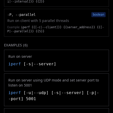
i|--interval]}} {{2}}
boolean
-P, --parallel
Run on client with 5 parallel threads
Example:
iperf {{[-c|--client]}} {{server_address}} {{[-
P|--parallel]}} {{5}}
EXAMPLES (
6
)
Run on server
iperf
[-s|--server]
Run on server using UDP mode and set server port to
listen on 5001
iperf
[-u|--udp] [-s|--server] [-p|-
-port] 5001