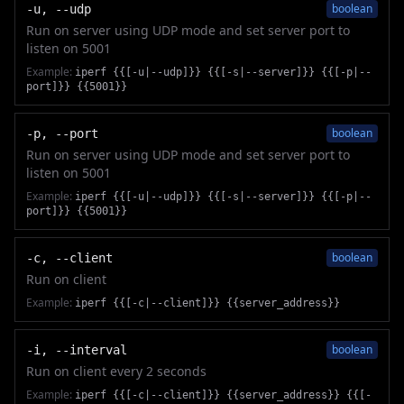
boolean
-u, --udp
Run on server using UDP mode and set server port to
listen on 5001
Example:
iperf {{[-u|--udp]}} {{[-s|--server]}} {{[-p|--
port]}} {{5001}}
boolean
-p, --port
Run on server using UDP mode and set server port to
listen on 5001
Example:
iperf {{[-u|--udp]}} {{[-s|--server]}} {{[-p|--
port]}} {{5001}}
boolean
-c, --client
Run on client
Example:
iperf {{[-c|--client]}} {{server_address}}
boolean
-i, --interval
Run on client every 2 seconds
Example:
iperf {{[-c|--client]}} {{server_address}} {{[-