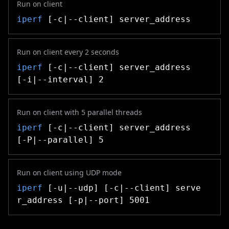
Run on client
iperf
[-c|--client] server_address
Run on client every 2 seconds
iperf
[-c|--client] server_address
[-i|--interval] 2
Run on client with 5 parallel threads
iperf
[-c|--client] server_address
[-P|--parallel] 5
Run on client using UDP mode
iperf
[-u|--udp] [-c|--client] serve
r_address [-p|--port] 5001