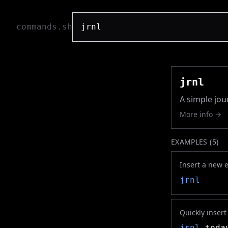
commands.sh
jrnl
A simple jou
More info →
EXAMPLES (
5
)
Insert a new e
jrnl
Quickly insert
jrnl
tod