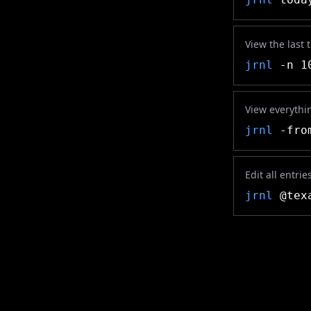
View the last 
jrnl
-n 1
View everythin
jrnl
-from
Edit all entri
jrnl
@texa