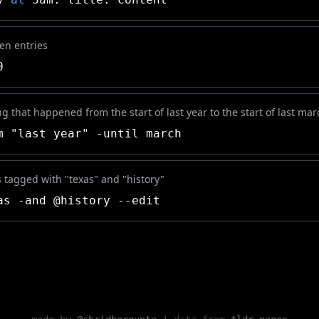
ten entries
0
g that happened from the start of last year to the start of last mar
 "last year" -until march
es tagged with "texas" and "history"
s -and @history --edit