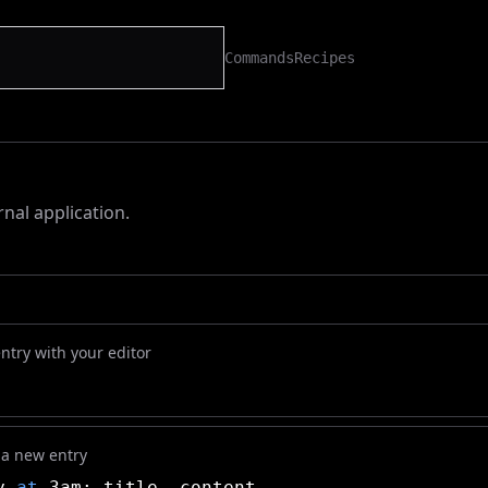
Commands
Recipes
rnal application.
ntry with your editor
 a new entry
ay
at
3am: title. content