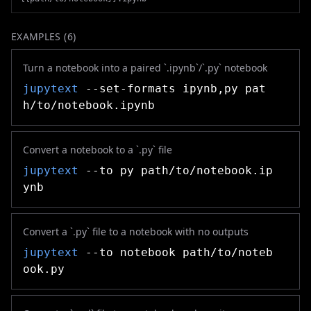
EXAMPLES (
6
)
Turn a notebook into a paired `.ipynb`/`.py` notebook
jupytext
--set-formats ipynb,py pat
h/to/notebook.ipynb
Convert a notebook to a `.py` file
jupytext
--to py path/to/notebook.ip
ynb
Convert a `.py` file to a notebook with no outputs
jupytext
--to notebook path/to/noteb
ook.py