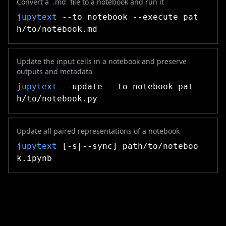
Convert a `.md` file to a notebook and run it
jupytext
--to notebook --execute pat
h/to/notebook.md
Update the input cells in a notebook and preserve
outputs and metadata
jupytext
--update --to notebook pat
h/to/notebook.py
Update all paired representations of a notebook
jupytext
[-s|--sync] path/to/noteboo
k.ipynb