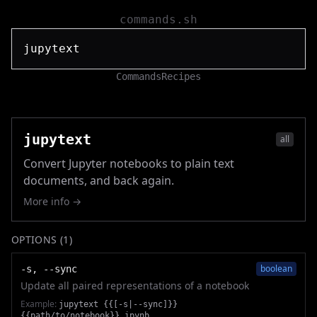
commands.sh
Commands
Recipes
jupytext
all
Convert Jupyter notebooks to plain text
documents, and back again.
More info →
OPTIONS (
1
)
boolean
-s, --sync
Update all paired representations of a notebook
Example:
jupytext {{[-s|--sync]}}
{{path/to/notebook}}.ipynb