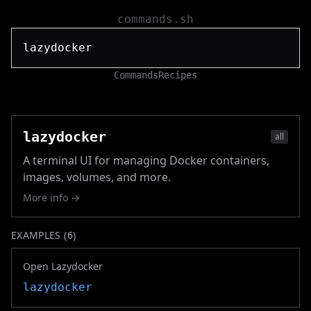
commands.sh
Commands
Recipes
lazydocker
all
A terminal UI for managing Docker containers,
images, volumes, and more.
More info →
EXAMPLES (
6
)
Open Lazydocker
lazydocker