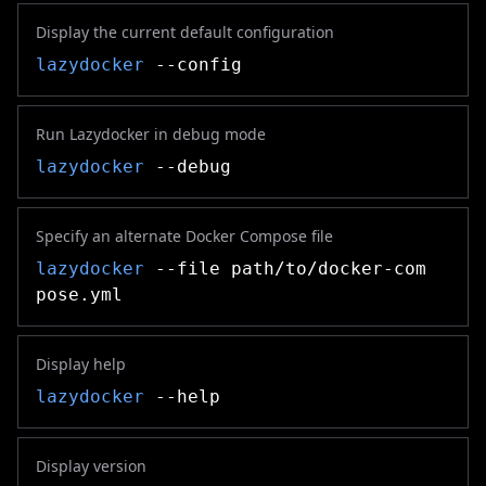
Display the current default configuration
lazydocker
--config
Run Lazydocker in debug mode
lazydocker
--debug
Specify an alternate Docker Compose file
lazydocker
--file path/to/docker-com
pose.yml
Display help
lazydocker
--help
Display version