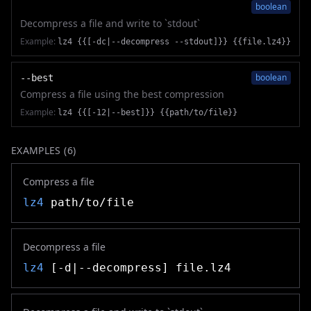
boolean
Decompress a file and write to `stdout`
Example:
lz4 {{[-dc|--decompress --stdout]}} {{file.lz4}}
boolean
--best
Compress a file using the best compression
Example:
lz4 {{[-12|--best]}} {{path/to/file}}
EXAMPLES (
6
)
Compress a file
lz4
path/to/file
Decompress a file
lz4
[-d|--decompress] file.lz4