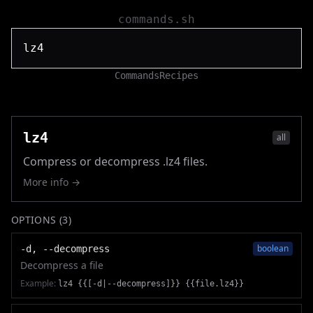
commands.sh
Commands
Recipes
lz4
all
Compress or decompress .lz4 files.
More info →
OPTIONS (
3
)
boolean
-d, --decompress
Decompress a file
Example:
lz4 {{[-d|--decompress]}} {{file.lz4}}