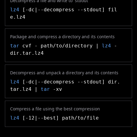
Decompress a file and write to `stdout`
lz4
[-dc|--decompress --stdout] fil
e.lz4
Package and compress a directory and its contents
tar
cvf - path/to/directory |
lz4
-
dir.tar.lz4
Decompress and unpack a directory and its contents
lz4
[-dc|--decompress --stdout] dir.
tar.lz4 |
tar
-xv
Compress a file using the best compression
lz4
[-12|--best] path/to/file