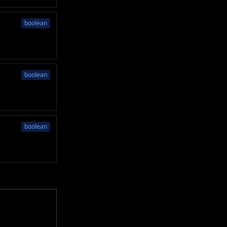
boolean
boolean
boolean