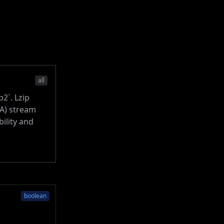
all
p2`. Lzip
MA) stream
ility and
boolean