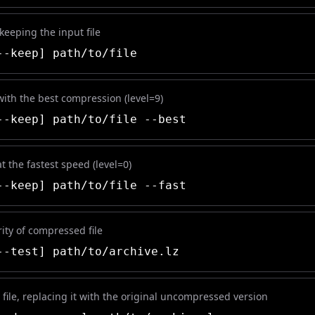
 keeping the input file
-keep] path/to/file
 with the best compression (level=9)
-keep] path/to/file --best
at the fastest speed (level=0)
-keep] path/to/file --fast
rity of compressed file
-test] path/to/archive.lz
file, replacing it with the original uncompressed version