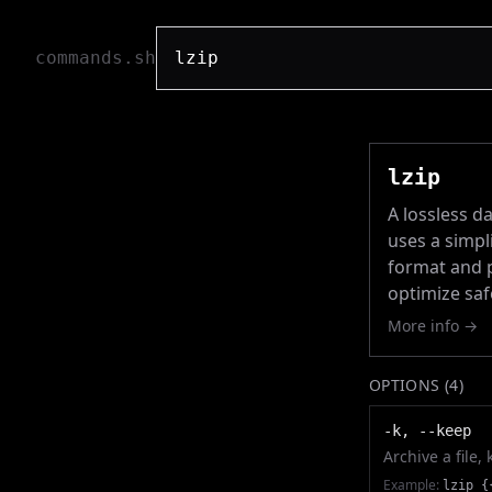
commands.sh
lzip
A lossless da
uses a simpl
format and p
optimize saf
More info →
OPTIONS (
4
)
-k, --keep
Archive a file,
Example:
lzip {