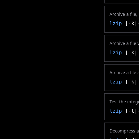
Archive a file,
lzip
[-k|-
Archive a file
lzip
[-k|-
Archive a file 
lzip
[-k|-
Test the integ
lzip
[-t|-
Decompress a 