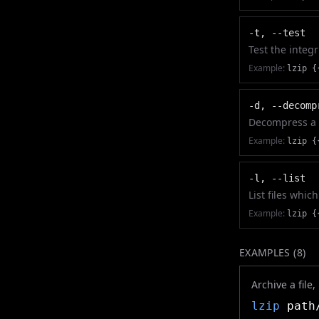
-t, --test
Test the integr
Example:
lzip {
-d, --decomp
Decompress a f
Example:
lzip {
-l, --list
List files whi
Example:
lzip {
EXAMPLES (
8
)
Archive a file
lzip
path/