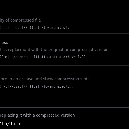
ity of compressed file
{[-t|--test]}} {{path/to/archive.lz}}
ress
ile, replacing it with the original uncompressed version
{[-d|--decompress]}} {{path/to/archive.lz}}
ch are in an archive and show compression stats
{[-l|--list]}} {{path/to/archive.lz}}
, replacing it with a compressed version
to/file