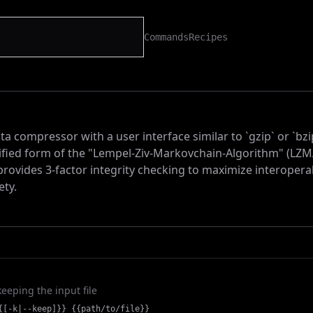
Commands
Recipes
ta compressor with a user interface similar to `gzip` or `bzi
ified form of the "Lempel-Ziv-Markovchain-Algorithm" (LZ
rovides 3-factor integrity checking to maximize interoperab
ety.
 keeping the input file
{[-k|--keep]}} {{path/to/file}}