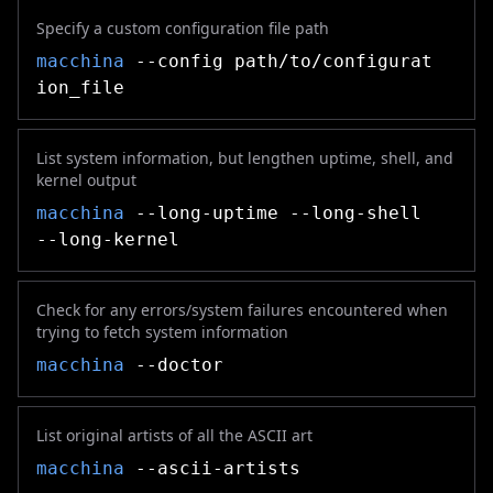
Specify a custom configuration file path
macchina
--config path/to/configurat
ion_file
List system information, but lengthen uptime, shell, and
kernel output
macchina
--long-uptime --long-shell
--long-kernel
Check for any errors/system failures encountered when
trying to fetch system information
macchina
--doctor
List original artists of all the ASCII art
macchina
--ascii-artists