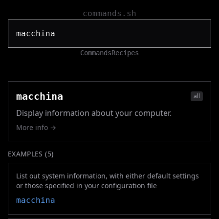
commands.sh
Commands
Recipes
macchina
all
Display information about your computer.
More info →
EXAMPLES (
5
)
List out system information, with either default settings
or those specified in your configuration file
macchina