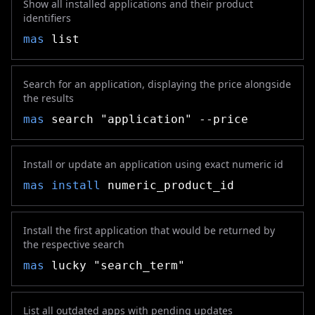
Show all installed applications and their product
identifiers
mas
list
Search for an application, displaying the price alongside
the results
mas
search "application" --price
Install or update an application using exact numeric id
mas
install
numeric_product_id
Install the first application that would be returned by
the respective search
mas
lucky "search_term"
List all outdated apps with pending updates