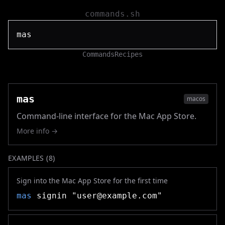
commands.sh
Commands
Recipes
mas
macos
Command-line interface for the Mac App Store.
More info →
EXAMPLES (
8
)
Sign into the Mac App Store for the first time
mas
signin "
user@example.com
"