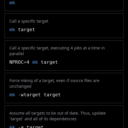
mk
Call a specific target
mk
target
Call a specific target, executing 4 jobs at a time in
parallel
NPROC=4
mk
target
Force mking of a target, even if source files are
unchanged
mk
-wtarget target
Assume all targets to be out of date. Thus, update
`target` and all of its dependencies
mk
-a target