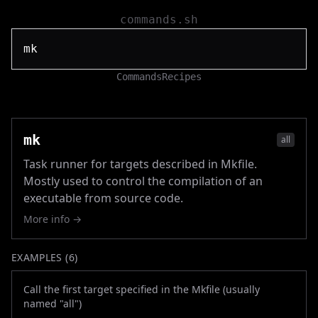
commands.sh
Commands
Recipes
mk
all
Task runner for targets described in Mkfile.
Mostly used to control the compilation of an
executable from source code.
More info →
EXAMPLES (
6
)
Call the first target specified in the Mkfile (usually
named "all")