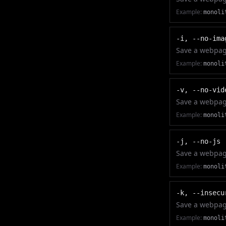
Example:
monoli
-i, --no-ima
Save a webpage
Example:
monoli
-v, --no-vid
Save a webpage
Example:
monoli
-j, --no-js
Save a webpage
Example:
monoli
-k, --insecu
Save a webpage
Example:
monoli