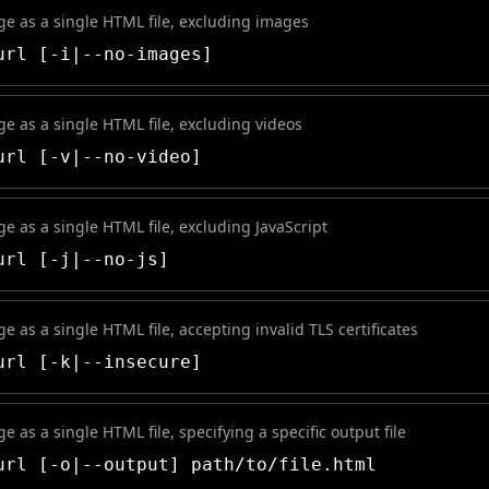
e as a single HTML file, excluding images
rl [-i|--no-images]
e as a single HTML file, excluding videos
rl [-v|--no-video]
e as a single HTML file, excluding JavaScript
rl [-j|--no-js]
 as a single HTML file, accepting invalid TLS certificates
rl [-k|--insecure]
 as a single HTML file, specifying a specific output file
rl [-o|--output] path/to/file.html