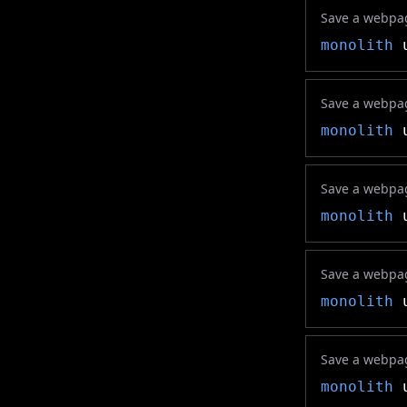
Save a webpag
monolith
u
Save a webpag
monolith
u
Save a webpag
monolith
u
Save a webpage
monolith
u
Save a webpage
monolith
u