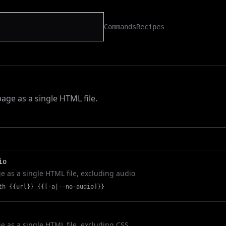
Commands
Recipes
h
age as a single HTML file.
io
 as a single HTML file, excluding audio
th {{url}} {{[-a|--no-audio]}}
 as a single HTML file, excluding CSS