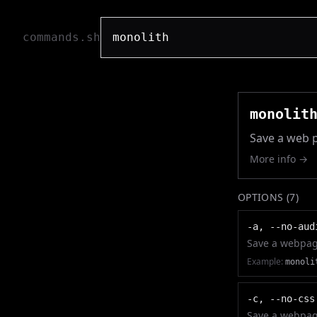
commands.sh
monolit
Save a web p
More info →
OPTIONS (
7
)
-a, --no-aud
Save a webpage
Example:
monoli
-c, --no-css
Save a webpage