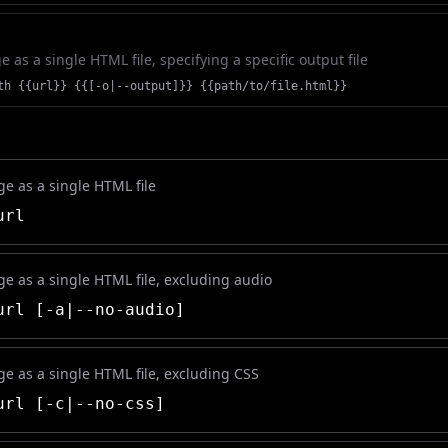
as a single HTML file, specifying a specific output file
th {{url}} {{[-o|--output]}} {{path/to/file.html}}
e as a single HTML file
rl
e as a single HTML file, excluding audio
rl [-a|--no-audio]
e as a single HTML file, excluding CSS
rl [-c|--no-css]