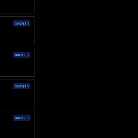
boolean
boolean
boolean
boolean