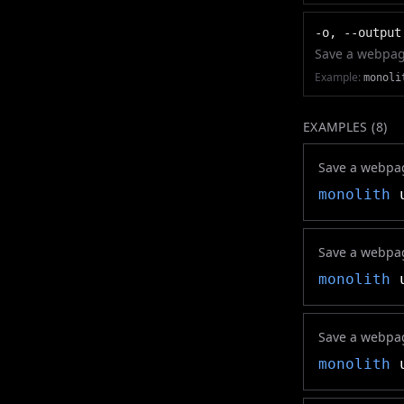
-o, --output
Save a webpage 
Example:
monoli
EXAMPLES (
8
)
Save a webpag
monolith
u
Save a webpag
monolith
u
Save a webpag
monolith
u