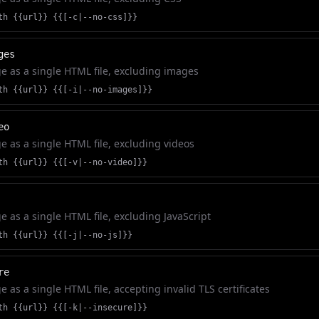
th {{url}} {{[-c|--no-css]}}
ges
 as a single HTML file, excluding images
th {{url}} {{[-i|--no-images]}}
eo
 as a single HTML file, excluding videos
th {{url}} {{[-v|--no-video]}}
 as a single HTML file, excluding JavaScript
th {{url}} {{[-j|--no-js]}}
re
 as a single HTML file, accepting invalid TLS certificates
th {{url}} {{[-k|--insecure]}}