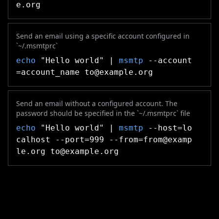
e.org
Send an email using a specific account configured in
`~/.msmtprc`
echo
"Hello world" |
msmtp
--account
=account_name
to@example.org
Send an email without a configured account. The
password should be specified in the `~/.msmtprc` file
echo
"Hello world" |
msmtp
--host=lo
calhost --port=999
--from=from@examp
le.org
to@example.org