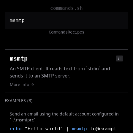
commands.sh
Commands
Recipes
msmtp
all
An SMTP client. It reads text from `stdin` and
sends it to an SMTP server.
More info →
EXAMPLES (
3
)
Send an email using the default account configured in
`~/.msmtprc`
echo
"Hello world" |
msmtp
to@exampl