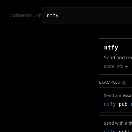
commands.sh
ntfy
Send and rec
More info →
EXAMPLES (
6
)
Send a message
ntfy
pub
Send with a tit
ntfy
publi