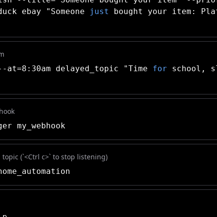
duck ebay "Someone
just
bought your item: Pla
am
-at=8:30am delayed_topic "Time
for
school, s
bhook
er my_webhook
topic (`<Ctrl c>` to stop listening)
ome_automation
lp