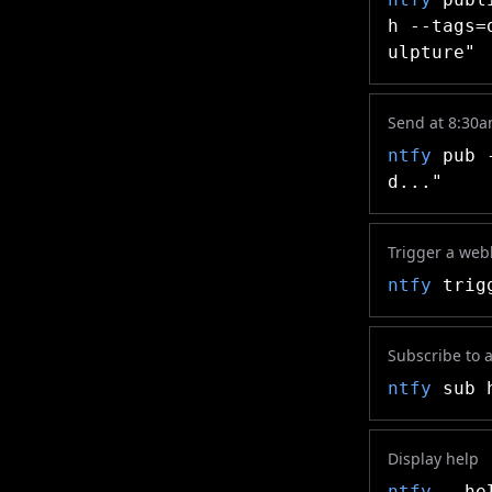
h --tags=
ulpture"
Send at 8:30
ntfy
pub -
d..."
Trigger a we
ntfy
trigg
Subscribe to a 
ntfy
sub h
Display help
ntfy
--he