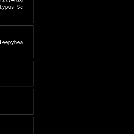
typus Sc
leepyhea