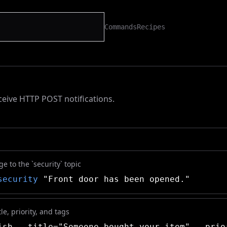
Commands
Recipes
eive HTTP POST notifications.
 to the `security` topic
security
"Front door has been opened."
le, priority, and tags
sh --title="Someone bought your item" --prio