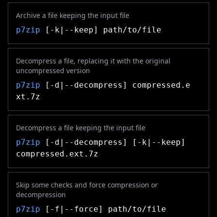
Archive a file keeping the input file
p7zip
[-k|--keep] path/to/file
Decompress a file, replacing it with the original
uncompressed version
p7zip
[-d|--decompress] compressed.e
xt.7z
Decompress a file keeping the input file
p7zip
[-d|--decompress] [-k|--keep]
compressed.ext.7z
Skip some checks and force compression or
decompression
p7zip
[-f|--force] path/to/file