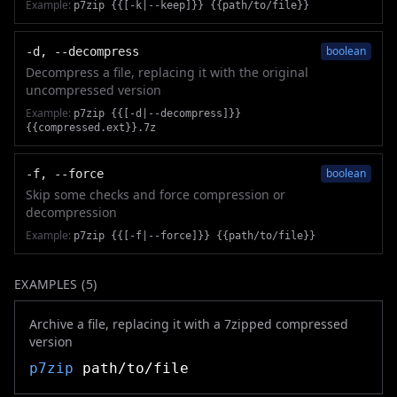
Example:
p7zip {{[-k|--keep]}} {{path/to/file}}
boolean
-d, --decompress
Decompress a file, replacing it with the original
uncompressed version
Example:
p7zip {{[-d|--decompress]}}
{{compressed.ext}}.7z
boolean
-f, --force
Skip some checks and force compression or
decompression
Example:
p7zip {{[-f|--force]}} {{path/to/file}}
EXAMPLES (
5
)
Archive a file, replacing it with a 7zipped compressed
version
p7zip
path/to/file