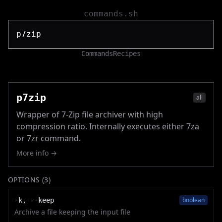
commands.sh
Commands
Recipes
p7zip
all
Wrapper of 7-Zip file archiver with high
compression ratio. Internally executes either 7za
or 7zr command.
More info →
OPTIONS (
3
)
boolean
-k, --keep
Archive a file keeping the input file