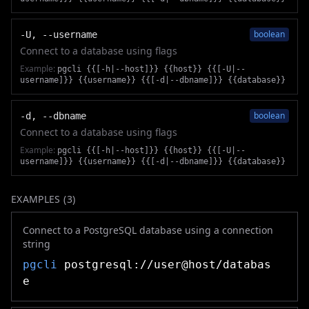
boolean
-U, --username
Connect to a database using flags
Example:
pgcli {{[-h|--host]}} {{host}} {{[-U|--
username]}} {{username}} {{[-d|--dbname]}} {{database}}
boolean
-d, --dbname
Connect to a database using flags
Example:
pgcli {{[-h|--host]}} {{host}} {{[-U|--
username]}} {{username}} {{[-d|--dbname]}} {{database}}
EXAMPLES (
3
)
Connect to a PostgreSQL database using a connection
string
pgcli
postgresql://user@host/databas
e