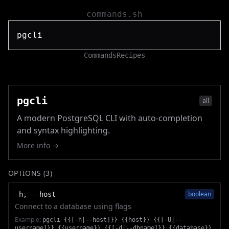
commands.sh
Commands
Recipes
pgcli
all
A modern PostgreSQL CLI with auto-completion
and syntax highlighting.
More info →
OPTIONS (
3
)
boolean
-h, --host
Connect to a database using flags
Example:
pgcli {{[-h|--host]}} {{host}} {{[-U|--
username]}} {{username}} {{[-d|--dbname]}} {{database}}