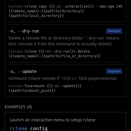
Example:
rclone copy {{[-i|--interactive]}} --max-age 24h
{{remote_name}}:{{path/to/directory}}
{{path/to/local_directory}}
boolean
-n, --dry-run
Delete a remote file or directory (Note: `--dry-run` means
test, remove it from the command to actually delete)
Example:
rclone {{[-n|--dry-run]}} delete
{{remote_name}}:{{path/to/file_or_directory}}
boolean
-u, --update
Unmount rclone remote if `<Ctrl c>` fails (experimental)
Example:
fusermount {{[-u|--update]}}
{{path/to/mount_point}}
EXAMPLES (
8
)
Launch an interactive menu to setup rclone
rclone
config