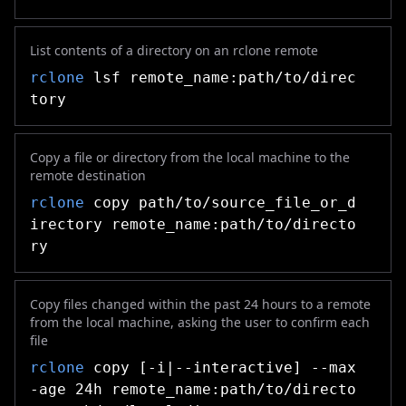
List contents of a directory on an rclone remote
rclone
lsf remote_name:path/to/direc
tory
Copy a file or directory from the local machine to the
remote destination
rclone
copy path/to/source_file_or_d
irectory remote_name:path/to/directo
ry
Copy files changed within the past 24 hours to a remote
from the local machine, asking the user to confirm each
file
rclone
copy [-i|--interactive] --max
-age 24h remote_name:path/to/directo