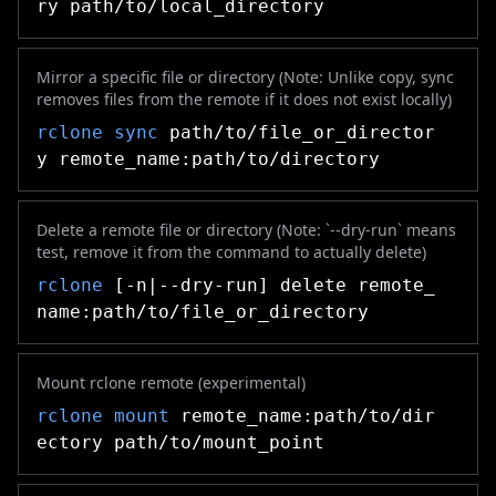
ry path/to/local_directory
Mirror a specific file or directory (Note: Unlike copy, sync
removes files from the remote if it does not exist locally)
rclone
sync
path/to/file_or_director
y remote_name:path/to/directory
Delete a remote file or directory (Note: `--dry-run` means
test, remove it from the command to actually delete)
rclone
[-n|--dry-run] delete remote_
name:path/to/file_or_directory
Mount rclone remote (experimental)
rclone
mount
remote_name:path/to/dir
ectory path/to/mount_point