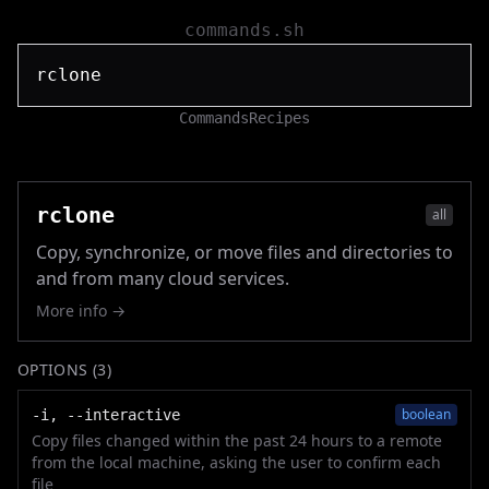
commands.sh
Commands
Recipes
rclone
all
Copy, synchronize, or move files and directories to
and from many cloud services.
More info →
OPTIONS (
3
)
boolean
-i, --interactive
Copy files changed within the past 24 hours to a remote
from the local machine, asking the user to confirm each
file