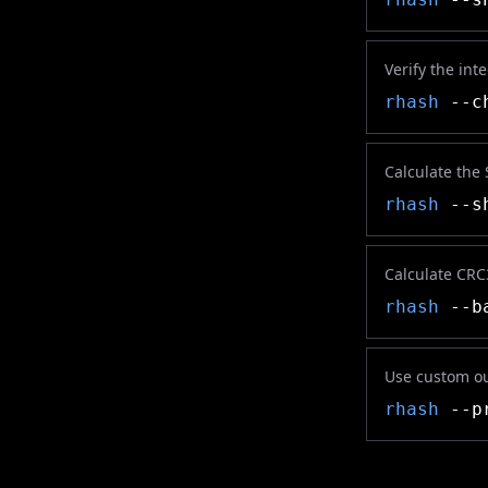
Verify the inte
rhash
--ch
Calculate the
rhash
--sh
Calculate CRC
rhash
--ba
Use custom o
rhash
--pr