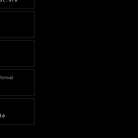
 format
le