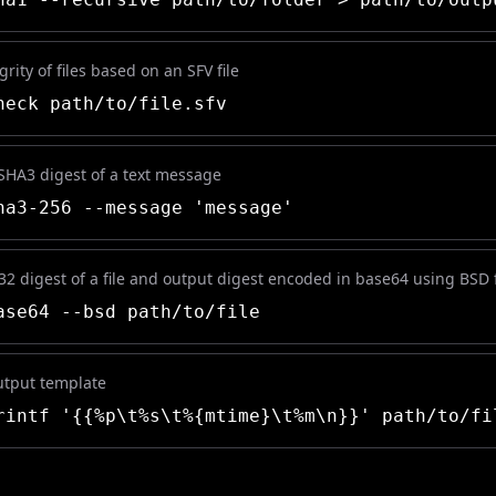
grity of files based on an SFV file
eck path/to/file.sfv
 SHA3 digest of a text message
a3-256 --message 'message'
32 digest of a file and output digest encoded in base64 using BSD
se64 --bsd path/to/file
utput template
intf '{{%p\t%s\t%{mtime}\t%m\n}}' path/to/fi