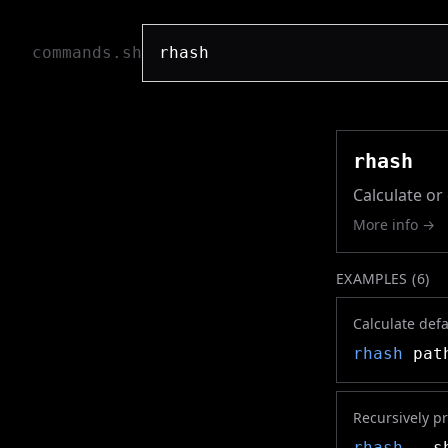
commands.sh
rhash
Calculate o
More info →
EXAMPLES (
6
)
Calculate defa
rhash
path
Recursively pr
rhash
--sh