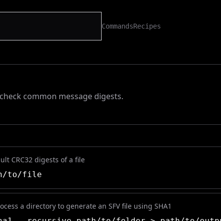
Commands
Recipes
r check common message digests.
ult CRC32 digests of a file
/to/file
ocess a directory to generate an SFV file using SHA1
a1 --recursive path/to/folder > path/to/outp