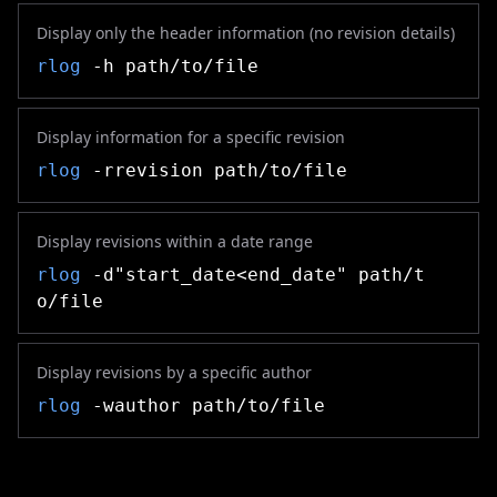
Display only the header information (no revision details)
rlog
-h path/to/file
Display information for a specific revision
rlog
-rrevision path/to/file
Display revisions within a date range
rlog
-d"start_date<end_date" path/t
o/file
Display revisions by a specific author
rlog
-wauthor path/to/file