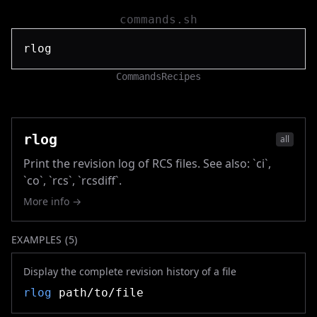
commands.sh
Commands
Recipes
rlog
all
Print the revision log of RCS files. See also: `ci`,
`co`, `rcs`, `rcsdiff`.
More info →
EXAMPLES (
5
)
Display the complete revision history of a file
rlog
path/to/file