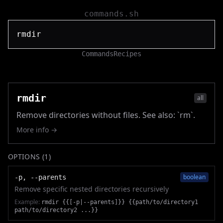
commands.sh
Commands
Recipes
rmdir
all
Remove directories without files. See also: `rm`.
More info →
OPTIONS (
1
)
boolean
-p, --parents
Remove specific nested directories recursively
Example:
rmdir {{[-p|--parents]}} {{path/to/directory1
path/to/directory2 ...}}