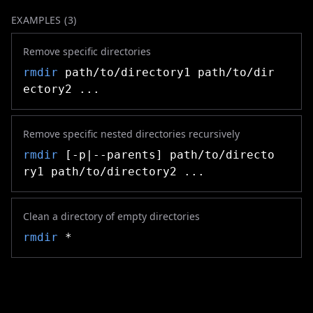
EXAMPLES (
3
)
Remove specific directories
rmdir
path/to/directory1 path/to/dir
ectory2 ...
Remove specific nested directories recursively
rmdir
[-p|--parents] path/to/directo
ry1 path/to/directory2 ...
Clean a directory of empty directories
rmdir
*