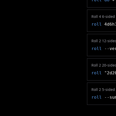
Roll 4 6-sided
roll
4d6h
Roll 2 12-side
roll
--ver
Roll 2 20-side
roll
"2d2
Roll 2 5-sided
roll
--sum