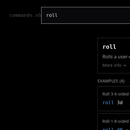
commands.sh
roll
Rolls a user
More info →
EXAMPLES (
6
)
Roll 3 6-sided
roll
3d
Roll 1 8-sided
roll
d8
+