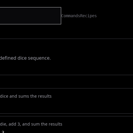
Commands
Recipes
-defined dice sequence.
 dice and sums the results
 die, add 3, and sum the results
 3