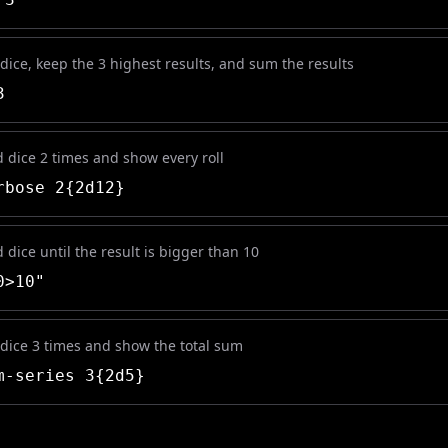
 dice, keep the 3 highest results, and sum the results
3
d dice 2 times and show every roll
bose 2{2d12}
d dice until the result is bigger than 10
0>10"
 dice 3 times and show the total sum
-series 3{2d5}