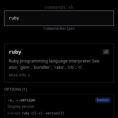
commands.sh
Commands
Recipes
ruby
all
Ruby programming language interpreter. See
also: `gem`, `bundler`, `rake`, `irb`, `ri`.
More info →
OPTIONS (
1
)
boolean
-v, --version
Display version
Example:
ruby {{[-v|--version]}}