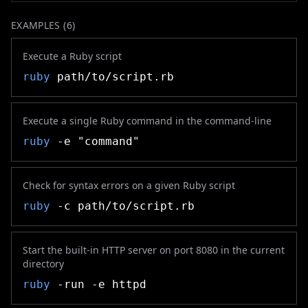
EXAMPLES (
6
)
Execute a Ruby script
ruby
path/to/script.rb
Execute a single Ruby command in the command-line
ruby
-e "command"
Check for syntax errors on a given Ruby script
ruby
-c path/to/script.rb
Start the built-in HTTP server on port 8080 in the current
directory
ruby
-run -e httpd