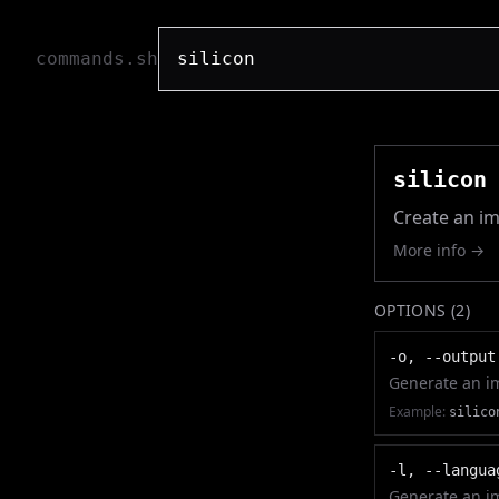
commands.sh
silicon
Create an im
More info →
OPTIONS (
2
)
-o, --output
Generate an im
Example:
silico
-l, --langua
Generate an im