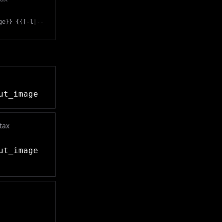
ge}} {{[-l|--
ut_image
tax
ut_image