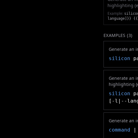
highlighting (e.g
Example:
silico
language]}} {{
EXAMPLES (
3
)
Generate an im
silicon
pa
Generate an i
highlighting (e.
silicon
pa
[-l|--lan
Generate an i
command