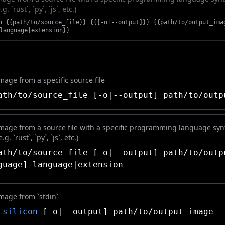
. `rust`, `py`, `js`, etc.)
n {{path/to/source_file}} {{[-o|--output]}} {{path/to/output_ima
language|extension}}
age from a specific source file
th/to/source_file [-o|--output] path/to/outp
mage from a source file with a specific programming language syn
g. `rust`, `py`, `js`, etc.)
th/to/source_file [-o|--output] path/to/outp
guage] language|extension
mage from `stdin`
|
silicon
[-o|--output] path/to/output_image