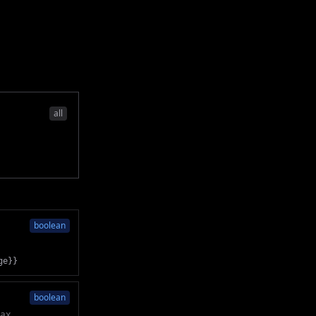
all
boolean
ge}}
boolean
tax