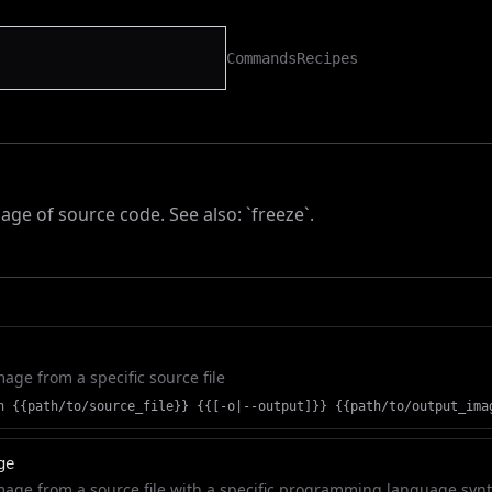
Commands
Recipes
age of source code. See also: `freeze`.
age from a specific source file
n {{path/to/source_file}} {{[-o|--output]}} {{path/to/output_ima
ge
age from a source file with a specific programming language syn