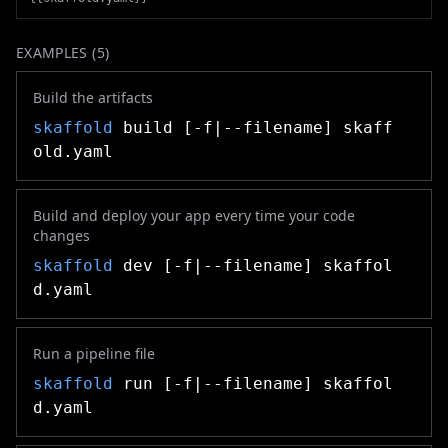
EXAMPLES (
5
)
Build the artifacts
skaffold
build [-f|--filename] skaff
old.yaml
Build and deploy your app every time your code
changes
skaffold
dev [-f|--filename] skaffol
d.yaml
Run a pipeline file
skaffold
run [-f|--filename] skaffol
d.yaml