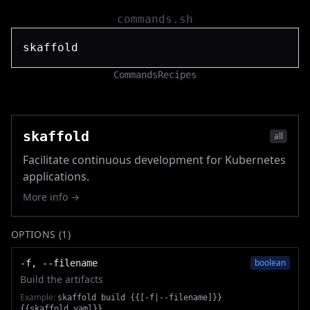
commands.sh
Commands
Recipes
skaffold
all
Facilitate continuous development for Kubernetes
applications.
More info →
OPTIONS (
1
)
boolean
-f, --filename
Build the artifacts
Example:
skaffold build {{[-f|--filename]}}
{{skaffold.yaml}}