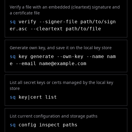
Verify a file with an embedded (cleartext) signature and
a certificate file
sq
verify --signer-file path/to/sign
er.asc --cleartext path/to/file
Generate own key, and save it on the local key store
sq
key generate --own-key --name nam
e --email
name@example.com
List all secret keys or certs managed by the local key
store
sq
key|cert list
List current configuration and storage paths
sq
config inspect paths