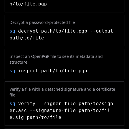
h/to/file.pgp
Decrypt a password-protected file
sq
decrypt path/to/file.pgp --output
path/to/file
Inspect an OpenPGP file to see its metadata and
structure
sq
inspect path/to/file.pgp
Verify a file with a detached signature and a certificate
file
sq
verify --signer-file path/to/sign
er.asc --signature-file path/to/fil
e.sig path/to/file