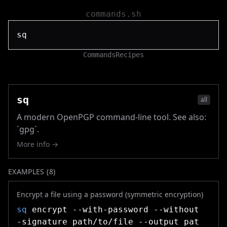
commands.sh
Commands
Recipes
sq
all
A modern OpenPGP command-line tool. See also:
`gpg`.
More info →
EXAMPLES (
8
)
Encrypt a file using a password (symmetric encryption)
sq
encrypt --with-password --without
-signature path/to/file --output pat