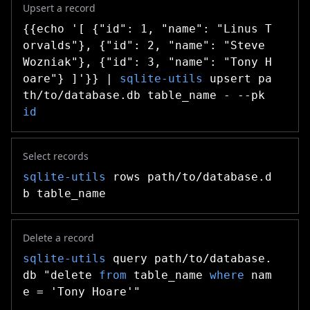
Upsert a record
{{echo '[ {"id": 1, "name": "Linus T
orvalds"}, {"id": 2, "name": "Steve
Wozniak"}, {"id": 3, "name": "Tony H
oare"} ]'}} |
sqlite-utils
upsert pa
th/to/database.db table_name - --pk
id
Select records
sqlite-utils
rows path/to/database.d
b table_name
Delete a record
sqlite-utils
query path/to/database.
db "delete
from
table_name
where
nam
e = 'Tony Hoare'"