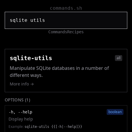
commands.sh
Commands
Recipes
sqlite-utils
all
Manipulate SQLite databases in a number of
different ways.
More info →
OPTIONS (
1
)
boolean
-h, --help
Display help
Example:
sqlite-utils {{[-h|--help]}}