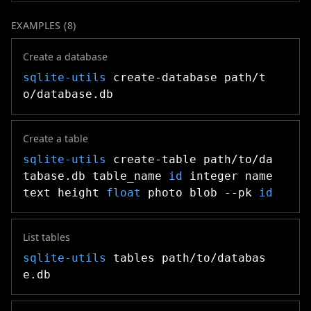
EXAMPLES (
8
)
Create a database
sqlite-utils
create-database path/t
o/database.db
Create a table
sqlite-utils
create-table path/to/da
tabase.db table_name
id
integer name
text height
float
photo blob --pk
id
List tables
sqlite-utils
tables path/to/databas
e.db