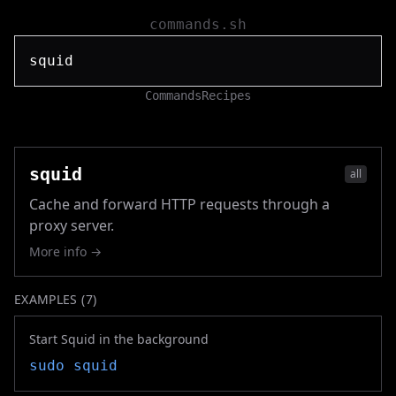
commands.sh
Commands
Recipes
squid
all
Cache and forward HTTP requests through a
proxy server.
More info →
EXAMPLES (
7
)
Start Squid in the background
sudo
squid