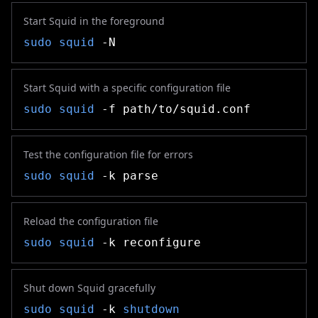
Start Squid in the foreground
sudo
squid
-N
Start Squid with a specific configuration file
sudo
squid
-f path/to/squid.conf
Test the configuration file for errors
sudo
squid
-k parse
Reload the configuration file
sudo
squid
-k reconfigure
Shut down Squid gracefully
sudo
squid
-k
shutdown