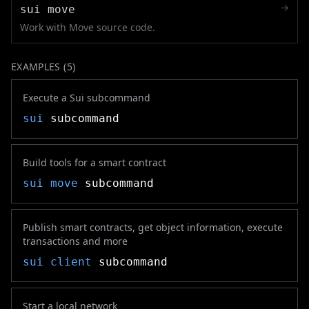
→
sui move
Work with Move source code.
EXAMPLES (
5
)
Execute a Sui subcommand
sui
subcommand
Build tools for a smart contract
sui move
subcommand
Publish smart contracts, get object information, execute
transactions and more
sui client
subcommand
Start a local network