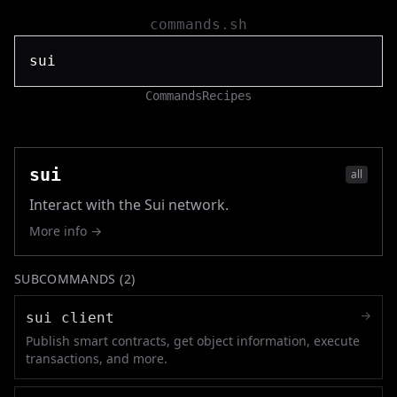
commands.sh
Commands
Recipes
sui
all
Interact with the Sui network.
More info →
SUBCOMMANDS (
2
)
→
sui client
Publish smart contracts, get object information, execute
transactions, and more.