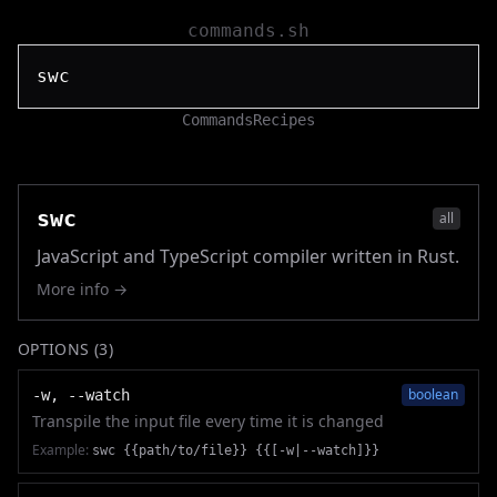
commands.sh
Commands
Recipes
swc
all
JavaScript and TypeScript compiler written in Rust.
More info →
OPTIONS (
3
)
boolean
-w, --watch
Transpile the input file every time it is changed
Example:
swc {{path/to/file}} {{[-w|--watch]}}