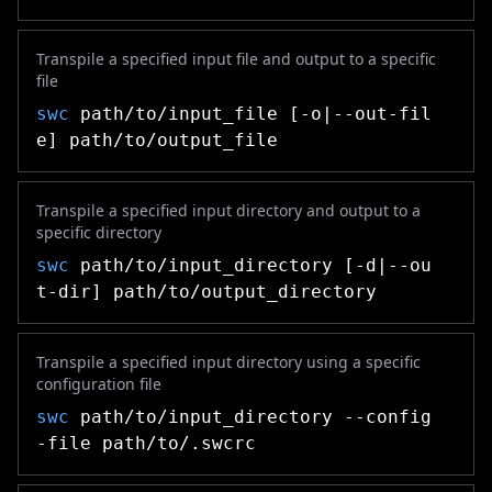
Transpile a specified input file and output to a specific
file
swc
path/to/input_file [-o|--out-fil
e] path/to/output_file
Transpile a specified input directory and output to a
specific directory
swc
path/to/input_directory [-d|--ou
t-dir] path/to/output_directory
Transpile a specified input directory using a specific
configuration file
swc
path/to/input_directory --config
-file path/to/.swcrc