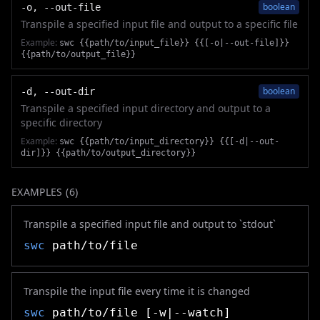
boolean
-o, --out-file
Transpile a specified input file and output to a specific file
Example:
swc {{path/to/input_file}} {{[-o|--out-file]}}
{{path/to/output_file}}
boolean
-d, --out-dir
Transpile a specified input directory and output to a
specific directory
Example:
swc {{path/to/input_directory}} {{[-d|--out-
dir]}} {{path/to/output_directory}}
EXAMPLES (
6
)
Transpile a specified input file and output to `stdout`
swc
path/to/file
Transpile the input file every time it is changed
swc
path/to/file [-w|--watch]