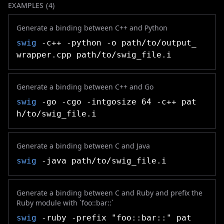
EXAMPLES (
4
)
Generate a binding between C++ and Python
swig
-c++ -python -o path/to/output_
wrapper.cpp path/to/swig_file.i
Generate a binding between C++ and Go
swig
-go -cgo -intgosize 64 -c++ pat
h/to/swig_file.i
Generate a binding between C and Java
swig
-java path/to/swig_file.i
Generate a binding between C and Ruby and prefix the
Ruby module with `foo::bar::`
swig
-ruby -prefix "foo::bar::" pat