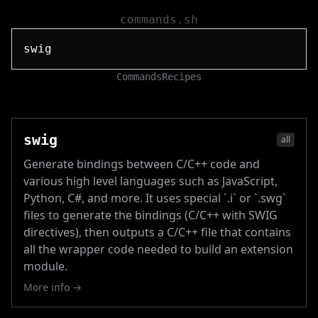
commands.sh
Commands
Recipes
swig
all
Generate bindings between C/C++ code and
various high level languages such as JavaScript,
Python, C#, and more. It uses special `.i` or `.swg`
files to generate the bindings (C/C++ with SWIG
directives), then outputs a C/C++ file that contains
all the wrapper code needed to build an extension
module.
More info →