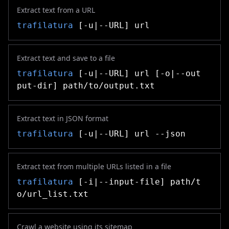
Extract text from a URL
trafilatura
[-u|--URL] url
Extract text and save to a file
trafilatura
[-u|--URL] url [-o|--out
put-dir] path/to/output.txt
Extract text in JSON format
trafilatura
[-u|--URL] url --json
Extract text from multiple URLs listed in a file
trafilatura
[-i|--input-file] path/t
o/url_list.txt
Crawl a website using its sitemap