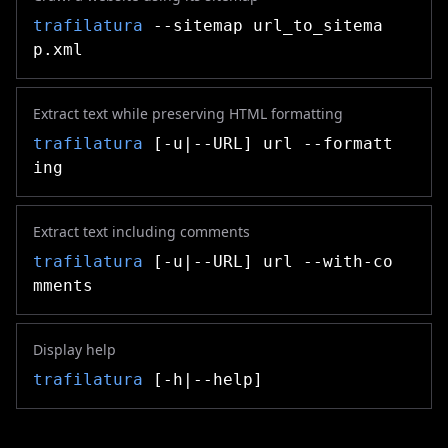
trafilatura
--sitemap url_to_sitema
p.xml
Extract text while preserving HTML formatting
trafilatura
[-u|--URL] url --formatt
ing
Extract text including comments
trafilatura
[-u|--URL] url --with-co
mments
Display help
trafilatura
[-h|--help]