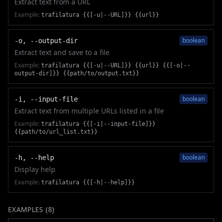
Extract text from a URL
Example:
trafilatura {{[-u|--URL]}} {{url}}
boolean
-o, --output-dir
Extract text and save to a file
Example:
trafilatura {{[-u|--URL]}} {{url}} {{[-o|--
output-dir]}} {{path/to/output.txt}}
boolean
-i, --input-file
Extract text from multiple URLs listed in a file
Example:
trafilatura {{[-i|--input-file]}}
{{path/to/url_list.txt}}
boolean
-h, --help
Display help
Example:
trafilatura {{[-h|--help]}}
EXAMPLES (
8
)