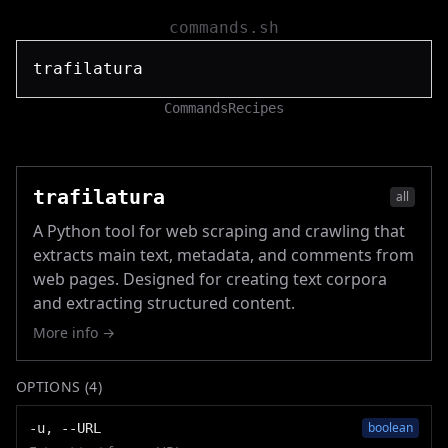
commands.sh
Commands
Recipes
trafilatura
all
A Python tool for web scraping and crawling that
extracts main text, metadata, and comments from
web pages. Designed for creating text corpora
and extracting structured content.
More info →
OPTIONS (
4
)
boolean
-u, --URL