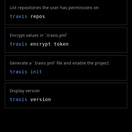
List repositories the user has permissions on
travis
repos
Encrypt values in `.travis.yml`
travis
encrypt token
Generate a `.travis.yml` file and enable the project
travis
init
Display version
travis
version