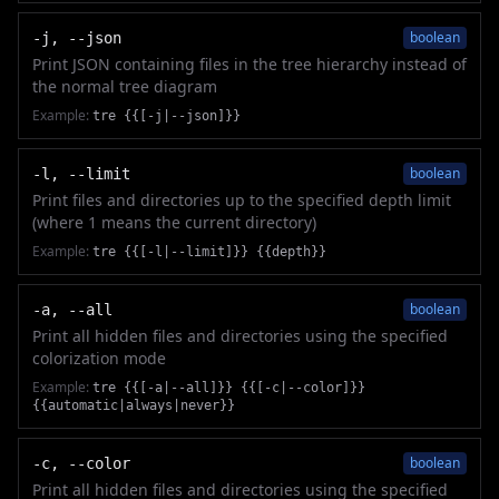
boolean
-j, --json
Print JSON containing files in the tree hierarchy instead of
the normal tree diagram
Example:
tre {{[-j|--json]}}
boolean
-l, --limit
Print files and directories up to the specified depth limit
(where 1 means the current directory)
Example:
tre {{[-l|--limit]}} {{depth}}
boolean
-a, --all
Print all hidden files and directories using the specified
colorization mode
Example:
tre {{[-a|--all]}} {{[-c|--color]}}
{{automatic|always|never}}
boolean
-c, --color
Print all hidden files and directories using the specified