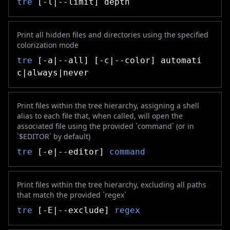
tre
[-l|--limit] depth
Print all hidden files and directories using the specified
colorization mode
tre
[-a|--all] [-c|--color] automati
c|always|never
Print files within the tree hierarchy, assigning a shell
alias to each file that, when called, will open the
associated file using the provided `command` (or in
`$EDITOR` by default)
tre
[-e|--editor]
command
Print files within the tree hierarchy, excluding all paths
that match the provided `regex`
tre
[-E|--exclude]
regex