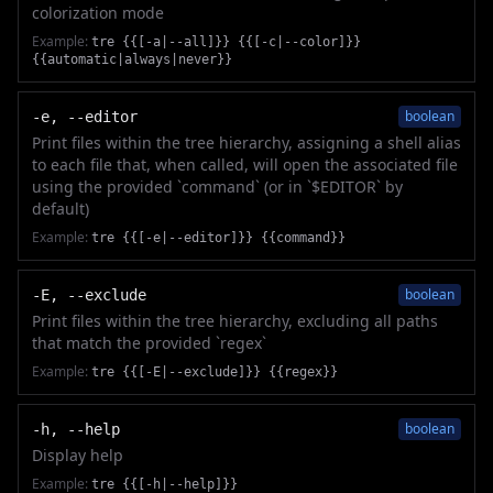
colorization mode
Example:
tre {{[-a|--all]}} {{[-c|--color]}}
{{automatic|always|never}}
boolean
-e, --editor
Print files within the tree hierarchy, assigning a shell alias
to each file that, when called, will open the associated file
using the provided `command` (or in `$EDITOR` by
default)
Example:
tre {{[-e|--editor]}} {{command}}
boolean
-E, --exclude
Print files within the tree hierarchy, excluding all paths
that match the provided `regex`
Example:
tre {{[-E|--exclude]}} {{regex}}
boolean
-h, --help
Display help
Example:
tre {{[-h|--help]}}