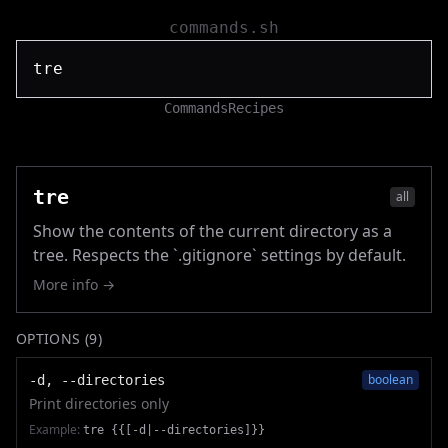
commands.sh
Commands
Recipes
tre
all
Show the contents of the current directory as a
tree. Respects the `.gitignore` settings by default.
More info →
OPTIONS (
9
)
boolean
-d, --directories
Print directories only
Example:
tre {{[-d|--directories]}}