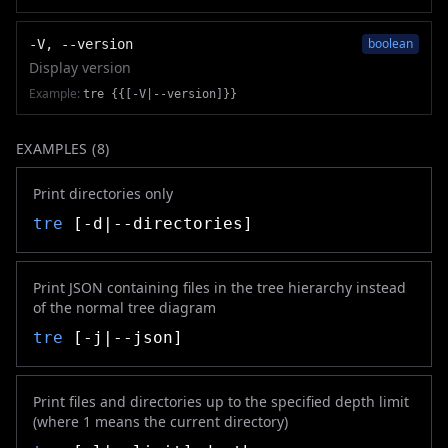
boolean
-V, --version
Display version
Example:
tre {{[-V|--version]}}
EXAMPLES (
8
)
Print directories only
tre
[-d|--directories]
Print JSON containing files in the tree hierarchy instead
of the normal tree diagram
tre
[-j|--json]
Print files and directories up to the specified depth limit
(where 1 means the current directory)