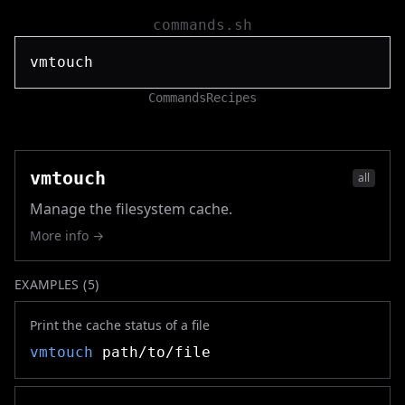
commands.sh
Commands
Recipes
vmtouch
all
Manage the filesystem cache.
More info →
EXAMPLES (
5
)
Print the cache status of a file
vmtouch
path/to/file