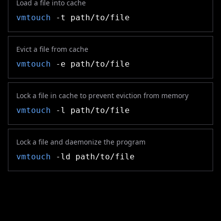
Load a file into cache
vmtouch
-t path/to/file
Evict a file from cache
vmtouch
-e path/to/file
Lock a file in cache to prevent eviction from memory
vmtouch
-l path/to/file
Lock a file and daemonize the program
vmtouch
-ld path/to/file