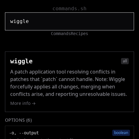
commands.sh
Commands
Recipes
wiggle
all
A patch application tool resolving conflicts in
patches that `patch` cannot handle. Note: Wiggle
forcefully applies all changes, merging when
conflicts arise, and reporting unresolvable issues.
More info →
OPTIONS (
6
)
boolean
-o, --output