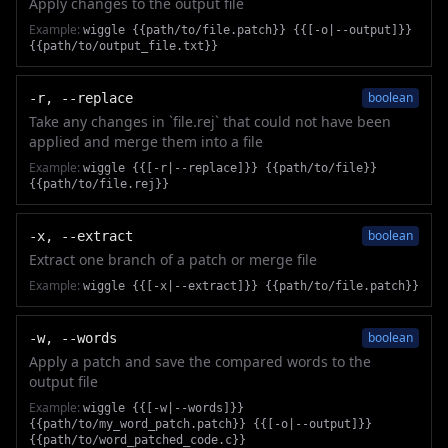
Apply changes to the output file
Example:
wiggle {{path/to/file.patch}} {{[-o|--output]}}
{{path/to/output_file.txt}}
boolean
-r, --replace
Take any changes in `file.rej` that could not have been
applied and merge them into a file
Example:
wiggle {{[-r|--replace]}} {{path/to/file}}
{{path/to/file.rej}}
boolean
-x, --extract
Extract one branch of a patch or merge file
Example:
wiggle {{[-x|--extract]}} {{path/to/file.patch}}
boolean
-w, --words
Apply a patch and save the compared words to the
output file
Example:
wiggle {{[-w|--words]}}
{{path/to/my_word_patch.patch}} {{[-o|--output]}}
{{path/to/word_patched_code.c}}