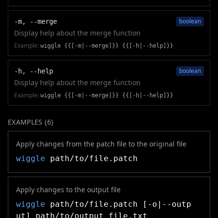
boolean
-m, --merge
Display help about the merge function
Example:
wiggle {{[-m|--merge]}} {{[-h|--help]}}
boolean
-h, --help
Display help about the merge function
Example:
wiggle {{[-m|--merge]}} {{[-h|--help]}}
EXAMPLES (
6
)
Apply changes from the patch file to the original file
wiggle
path/to/file.patch
Apply changes to the output file
wiggle
path/to/file.patch [-o|--outp
ut] path/to/output_file.txt