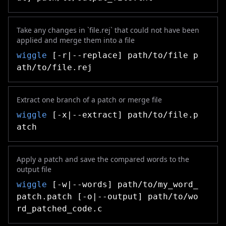
Take any changes in `file.rej` that could not have been
applied and merge them into a file
wiggle
[-r|--replace] path/to/file p
ath/to/file.rej
Extract one branch of a patch or merge file
wiggle
[-x|--extract] path/to/file.p
atch
Apply a patch and save the compared words to the
output file
wiggle
[-w|--words] path/to/my_word_
patch.patch [-o|--output] path/to/wo
rd_patched_code.c