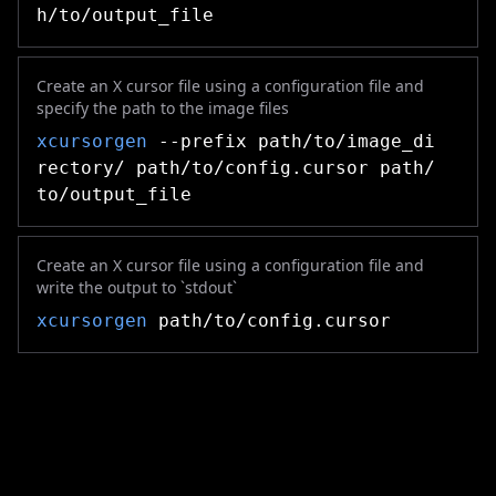
h/to/output_file
Create an X cursor file using a configuration file and
specify the path to the image files
xcursorgen
--prefix path/to/image_di
rectory/ path/to/config.cursor path/
to/output_file
Create an X cursor file using a configuration file and
write the output to `stdout`
xcursorgen
path/to/config.cursor