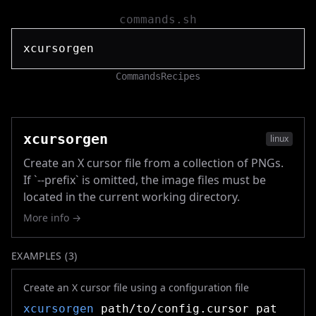
commands.sh
Commands
Recipes
xcursorgen
linux
Create an X cursor file from a collection of PNGs.
If `--prefix` is omitted, the image files must be
located in the current working directory.
More info →
EXAMPLES (
3
)
Create an X cursor file using a configuration file
xcursorgen
path/to/config.cursor pat