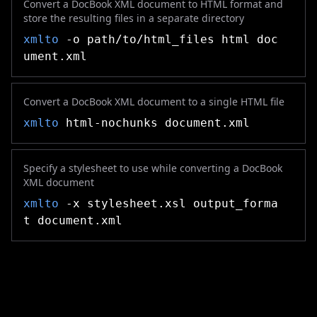
Convert a DocBook XML document to HTML format and
store the resulting files in a separate directory
xmlto
-o path/to/html_files html doc
ument.xml
Convert a DocBook XML document to a single HTML file
xmlto
html-nochunks document.xml
Specify a stylesheet to use while converting a DocBook
XML document
xmlto
-x stylesheet.xsl output_forma
t document.xml