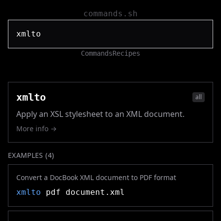
commands.sh
Commands
Recipes
xmlto
all
Apply an XSL stylesheet to an XML document.
More info →
EXAMPLES (
4
)
Convert a DocBook XML document to PDF format
xmlto
pdf document.xml