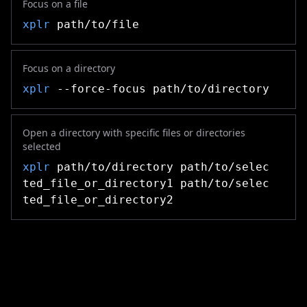
Focus on a file
xplr
path/to/file
Focus on a directory
xplr
--force-focus path/to/directory
Open a directory with specific files or directories
selected
xplr
path/to/directory path/to/selec
ted_file_or_directory1 path/to/selec
ted_file_or_directory2