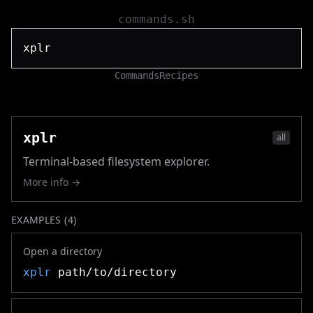
commands.sh
Commands
Recipes
xplr
all
Terminal-based filesystem explorer.
More info →
EXAMPLES (
4
)
Open a directory
xplr
path/to/directory