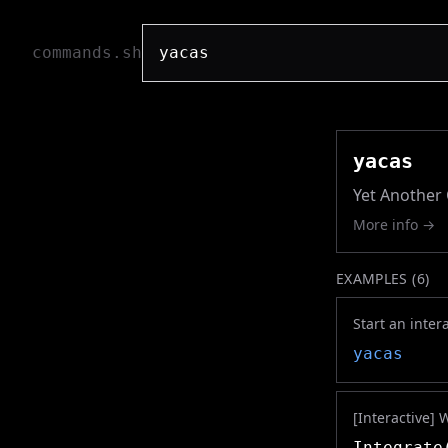
commands.sh
yacas
Yet Another
More info →
EXAMPLES (
6
)
Start an inter
yacas
[Interactive] 
Integrate