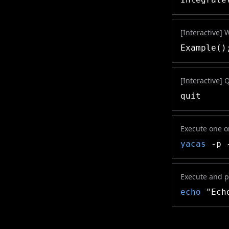
[Interactive] 
Example()
[Interactive] 
quit
Execute one or
yacas
-p -
Execute and pr
echo
"Echo