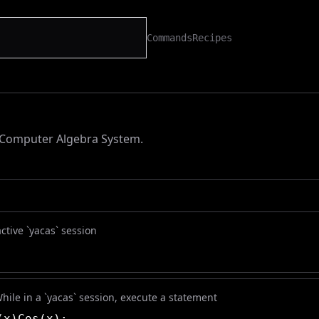
Commands
Recipes
 Computer Algebra System.
active `yacas` session
While in a `yacas` session, execute a statement
(x)Cos(x);