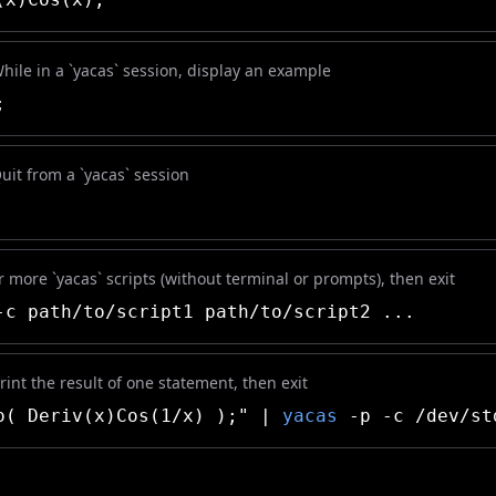
While in a `yacas` session, display an example
;
Quit from a `yacas` session
 more `yacas` scripts (without terminal or prompts), then exit
c path/to/script1 path/to/script2 ...
int the result of one statement, then exit
( Deriv(x)Cos(1/x) );" |
yacas
-p -c /dev/st