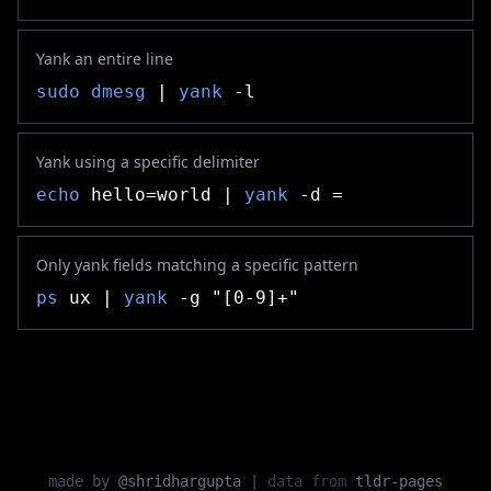
Yank an entire line
sudo
dmesg
|
yank
-l
Yank using a specific delimiter
echo
hello=world |
yank
-d =
Only yank fields matching a specific pattern
ps
ux |
yank
-g "[0-9]+"
made by
@shridhargupta
|
data from
tldr-pages