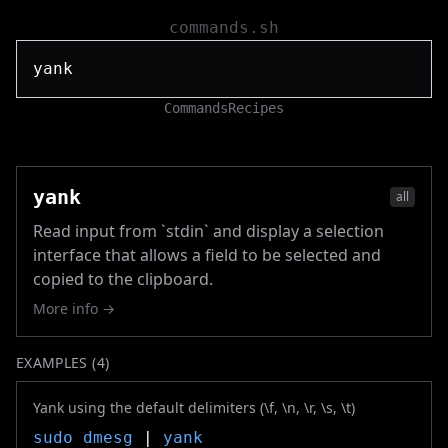
commands.sh
Commands
Recipes
yank
all
Read input from `stdin` and display a selection
interface that allows a field to be selected and
copied to the clipboard.
More info →
EXAMPLES (
4
)
Yank using the default delimiters (\f, \n, \r, \s, \t)
sudo
dmesg
|
yank