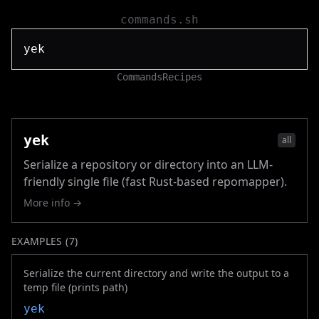
commands.sh
Commands
Recipes
yek
all
Serialize a repository or directory into an LLM-
friendly single file (fast Rust-based repomapper).
More info →
EXAMPLES (
7
)
Serialize the current directory and write the output to a
temp file (prints path)
yek