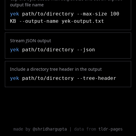
output file name
yek
path/to/directory --max-size 100
KB --output-name yek-output.txt
Stream JSON output
yek
path/to/directory --json
Include a directory tree header in the output
yek
path/to/directory --tree-header
made by
@shridhargupta
|
data from
tldr-pages