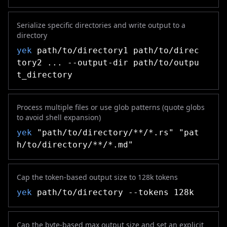
Serialize specific directories and write output to a
directory
yek
path/to/directory1 path/to/direc
tory2 ... --output-dir path/to/outpu
t_directory
Process multiple files or use glob patterns (quote globs
to avoid shell expansion)
yek
"path/to/directory/**/*.rs" "pat
h/to/directory/**/*.md"
Cap the token-based output size to 128k tokens
yek
path/to/directory --tokens 128k
Cap the byte-based max output size and set an explicit