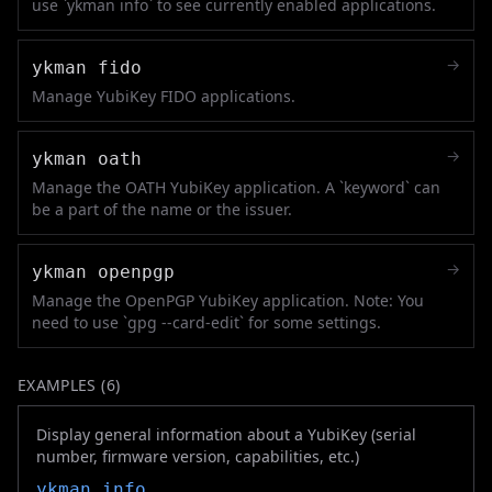
use `ykman info` to see currently enabled applications.
→
ykman fido
Manage YubiKey FIDO applications.
→
ykman oath
Manage the OATH YubiKey application. A `keyword` can
be a part of the name or the issuer.
→
ykman openpgp
Manage the OpenPGP YubiKey application. Note: You
need to use `gpg --card-edit` for some settings.
EXAMPLES (
6
)
Display general information about a YubiKey (serial
number, firmware version, capabilities, etc.)
ykman
info