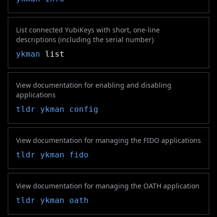
List connected YubiKeys with short, one-line
descriptions (including the serial number)
ykman
list
View documentation for enabling and disabling
applications
tldr
ykman config
View documentation for managing the FIDO applications
tldr
ykman fido
View documentation for managing the OATH application
tldr
ykman oath