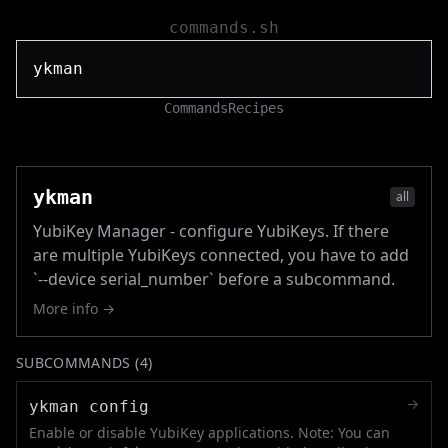
commands.sh
Commands
Recipes
ykman
all
YubiKey Manager - configure YubiKeys. If there
are multiple YubiKeys connected, you have to add
`--device serial_number` before a subcommand.
More info →
SUBCOMMANDS (
4
)
→
ykman config
Enable or disable YubiKey applications. Note: You can