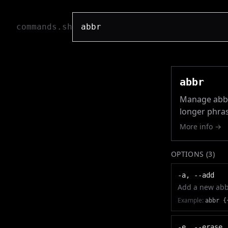
commands.sh
abbr
Manage abbre
longer phras
More info →
OPTIONS (
3
)
-a, --add
Add a new abb
Example:
abbr {
-e, --erase