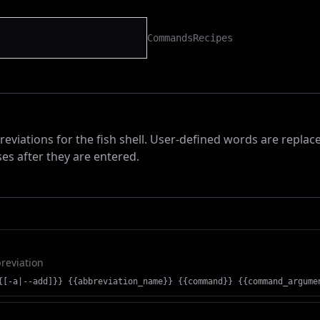
Commands
Recipes
viations for the fish shell. User-defined words are replac
es after they are entered.
reviation
{[-a|--add]}} {{abbreviation_name}} {{command}} {{command_argume