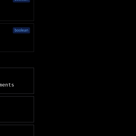
boolean
ments