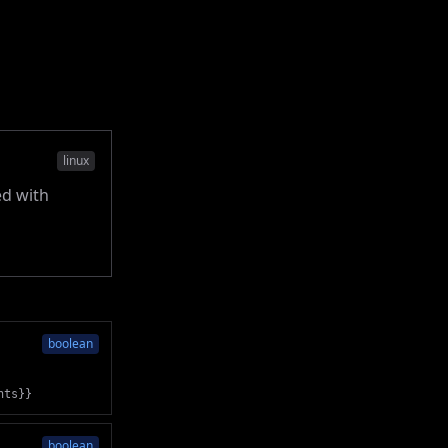
linux
ed with
boolean
nts}}
boolean