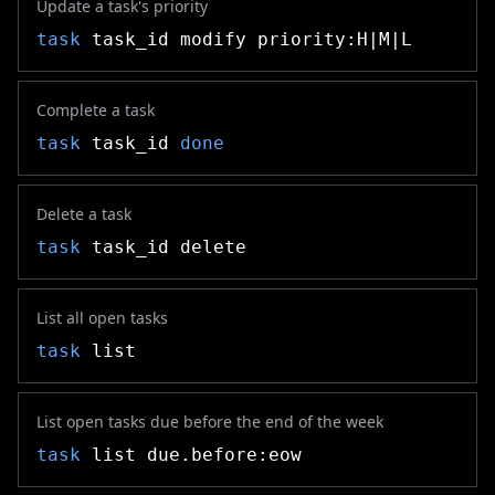
Update a task's priority
task
task_id modify priority:H|M|L
Complete a task
task
task_id
done
Delete a task
task
task_id delete
List all open tasks
task
list
List open tasks due before the end of the week
task
list due.before:eow