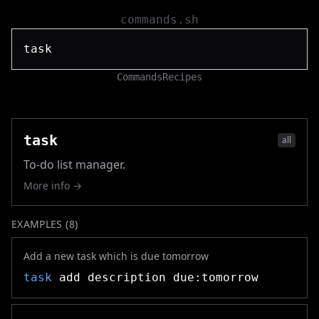
commands.sh
Commands
Recipes
task
all
To-do list manager.
More info →
EXAMPLES (
8
)
Add a new task which is due tomorrow
task
add description due:tomorrow